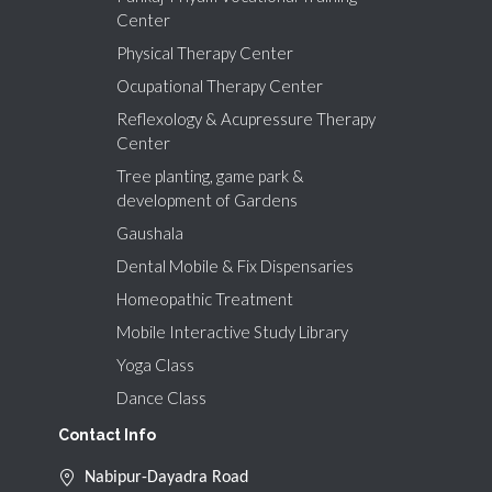
Center
Physical Therapy Center
Ocupational Therapy Center
Reflexology & Acupressure Therapy
Center
Tree planting, game park &
development of Gardens
Gaushala
Dental Mobile & Fix Dispensaries
Homeopathic Treatment
Mobile Interactive Study Library
Yoga Class
Dance Class
Contact Info
Nabipur-Dayadra Road