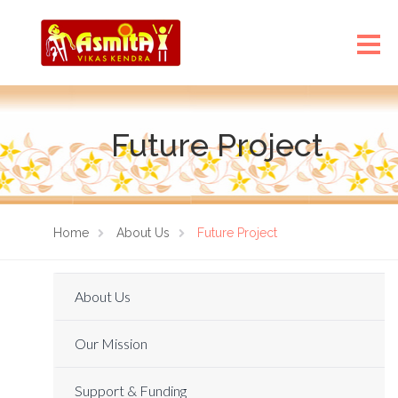
Future Project
Home
About Us
Future Project
About Us
Our Mission
Support & Funding