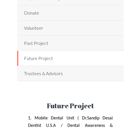
Donate
Volunteer
Past Project
Future Project
Trustees & Advisors
Future Project
1. Mobile Dental Unit ( Dr.Sandip Desai
Dentist U.S.A / Dental Awareness &