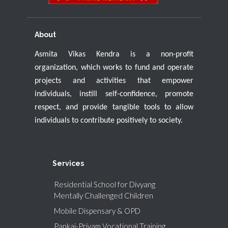
About
Asmita Vikas Kendra is a non-profit
organization, which works to fund and operate
projects and activities that empower
individuals, instill self-confidence, promote
respect, and provide tangible tools to allow
individuals to contribute positively to society.
Services
Residential School for Divyang
Mentally Challenged Children
Mobile Dispensary & OPD
Pankaj-Priyam Vocational Training