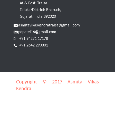
At & Post: Tralsa
Taluka/District: Bharuch,
Gujarat, India 392020
asmitavikaskendratralsa@gmail.com
pdpatel16@gmail.com
+91 94271 17178
+91 2642 290301
Copyright © 2017 Asmita Vikas
Kendra