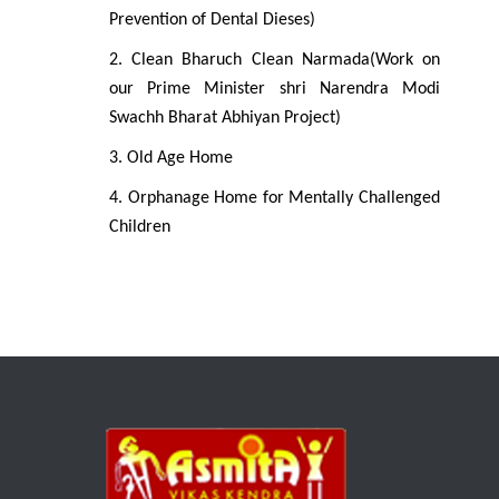
Prevention of Dental Dieses)
2. Clean Bharuch Clean Narmada(Work on
our Prime Minister shri Narendra Modi
Swachh Bharat Abhiyan Project)
3. Old Age Home
4. Orphanage Home for Mentally Challenged
Children