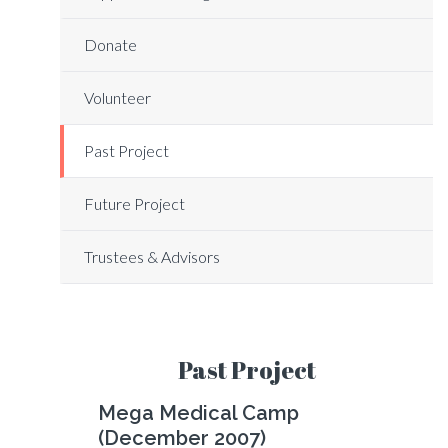
Donate
Volunteer
Past Project
Future Project
Trustees & Advisors
Past Project
Mega Medical Camp
(December 2007)