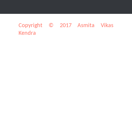
Copyright © 2017 Asmita Vikas
Kendra