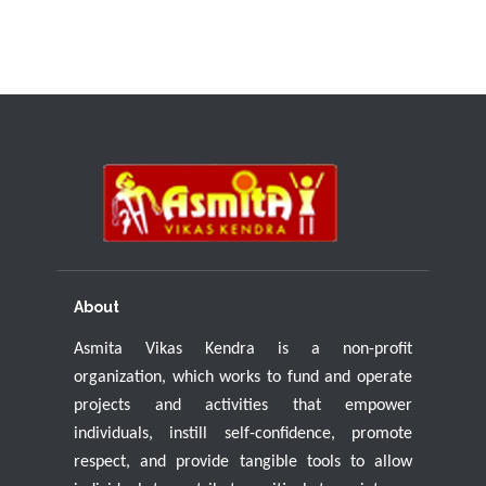
About
Asmita Vikas Kendra is a non-profit
organization, which works to fund and operate
projects and activities that empower
individuals, instill self-confidence, promote
respect, and provide tangible tools to allow