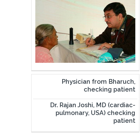
Physician from Bharuch,
checking patient
Dr. Rajan Joshi, MD (cardiac-
pulmonary, USA) checking
patient