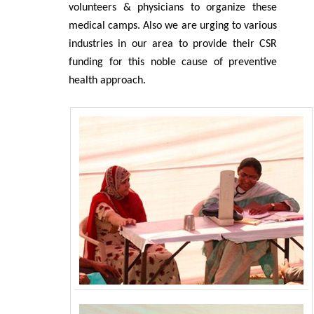
volunteers & physicians to organize these
medical camps. Also we are urging to various
industries in our area to provide their CSR
funding for this noble cause of preventive
health approach.