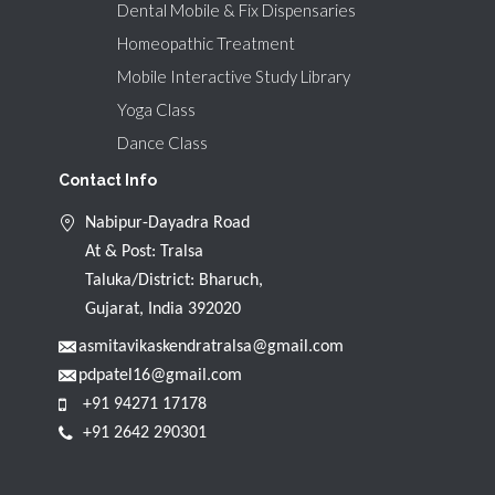
Dental Mobile & Fix Dispensaries
Homeopathic Treatment
Mobile Interactive Study Library
Yoga Class
Dance Class
Contact Info
Nabipur-Dayadra Road
At & Post: Tralsa
Taluka/District: Bharuch,
Gujarat, India 392020
asmitavikaskendratralsa@gmail.com
pdpatel16@gmail.com
+91 94271 17178
+91 2642 290301