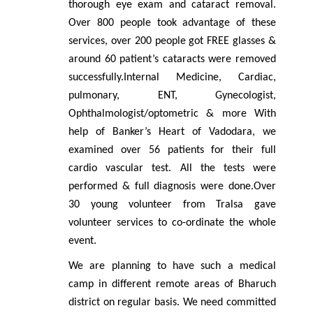
thorough eye exam and cataract removal.
Over 800 people took advantage of these
services, over 200 people got FREE glasses &
around 60 patient’s cataracts were removed
successfully.Internal Medicine, Cardiac,
pulmonary, ENT, Gynecologist,
Ophthalmologist/optometric & more With
help of Banker’s Heart of Vadodara, we
examined over 56 patients for their full
cardio vascular test. All the tests were
performed & full diagnosis were done.Over
30 young volunteer from Tralsa gave
volunteer services to co-ordinate the whole
event.
We are planning to have such a medical
camp in different remote areas of Bharuch
district on regular basis. We need committed