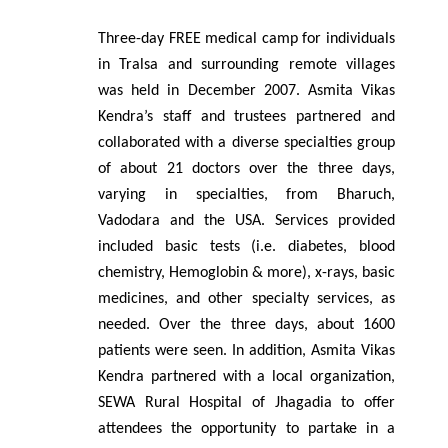
Three-day FREE medical camp for individuals
in Tralsa and surrounding remote villages
was held in December 2007. Asmita Vikas
Kendra’s staff and trustees partnered and
collaborated with a diverse specialties group
of about 21 doctors over the three days,
varying in specialties, from Bharuch,
Vadodara and the USA. Services provided
included basic tests (i.e. diabetes, blood
chemistry, Hemoglobin & more), x-rays, basic
medicines, and other specialty services, as
needed. Over the three days, about 1600
patients were seen. In addition, Asmita Vikas
Kendra partnered with a local organization,
SEWA Rural Hospital of Jhagadia to offer
attendees the opportunity to partake in a