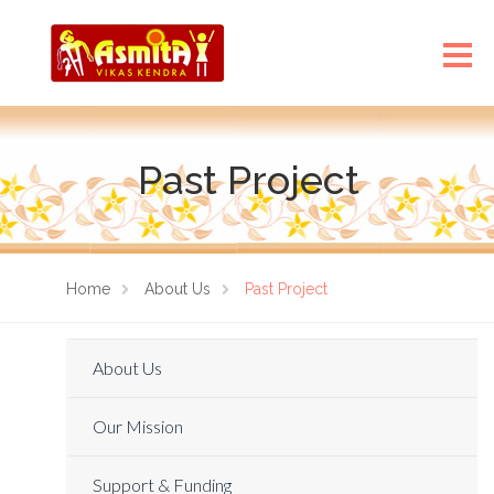
Past Project
Home
About Us
Past Project
About Us
Our Mission
Support & Funding