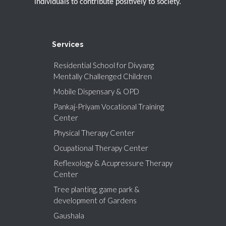
individuals to contribute positively to society.
Services
Residential School for Divyang
Mentally Challenged Children
Mobile Dispensary & OPD
Pankaj-Priyam Vocational Training
Center
Physical Therapy Center
Ocupational Therapy Center
Reflexology & Acupressure Therapy
Center
Tree planting, game park &
development of Gardens
Gaushala